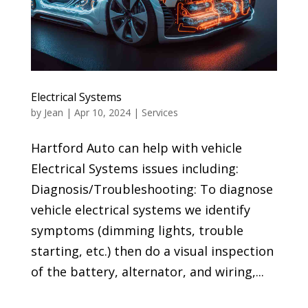
Electrical Systems
by
Jean
|
Apr 10, 2024
|
Services
Hartford Auto can help with vehicle
Electrical Systems issues including:
Diagnosis/Troubleshooting: To diagnose
vehicle electrical systems we identify
symptoms (dimming lights, trouble
starting, etc.) then do a visual inspection
of the battery, alternator, and wiring,...