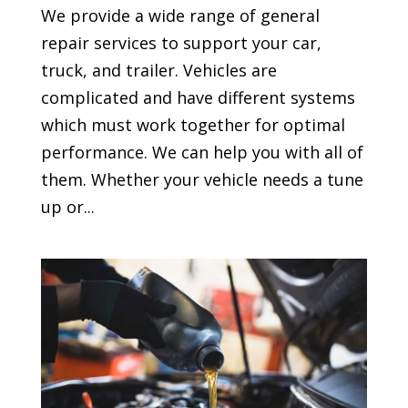
We provide a wide range of general
repair services to support your car,
truck, and trailer. Vehicles are
complicated and have different systems
which must work together for optimal
performance. We can help you with all of
them. Whether your vehicle needs a tune
up or...