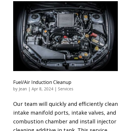
Fuel/Air Induction Cleanup
by
Jean
|
Apr 8, 2024
|
Services
Our team will quickly and efficiently clean
intake manifold ports, intake valves, and
combustion chamber and install injector
cleaning additive in tank. This service