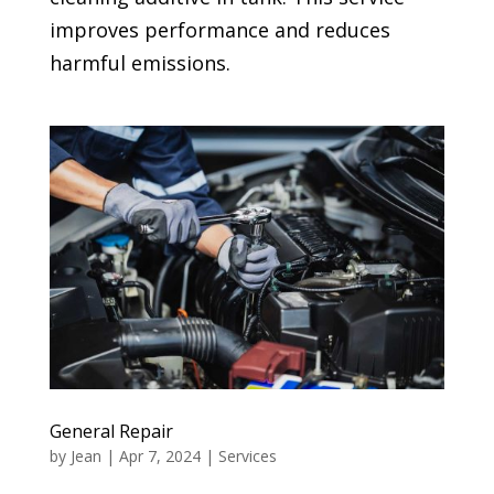
improves performance and reduces
harmful emissions.
General Repair
by
Jean
|
Apr 7, 2024
|
Services