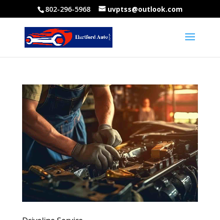
802-296-5968
uvptss@outlook.com