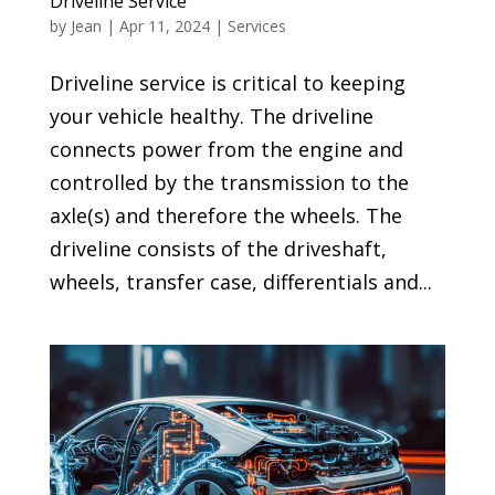
Driveline Service
by
Jean
|
Apr 11, 2024
|
Services
Driveline service is critical to keeping
your vehicle healthy. The driveline
connects power from the engine and
controlled by the transmission to the
axle(s) and therefore the wheels. The
driveline consists of the driveshaft,
wheels, transfer case, differentials and...