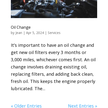
Oil Change
by
Jean
|
Apr 5, 2024
|
Services
It’s important to have an oil change and
get new oil filters every 3 months or
3,000 miles, whichever comes first. An oil
change involves draining existing oil,
replacing filters, and adding back clean,
fresh oil. This keeps the engine properly
lubricated. The...
« Older Entries
Next Entries »