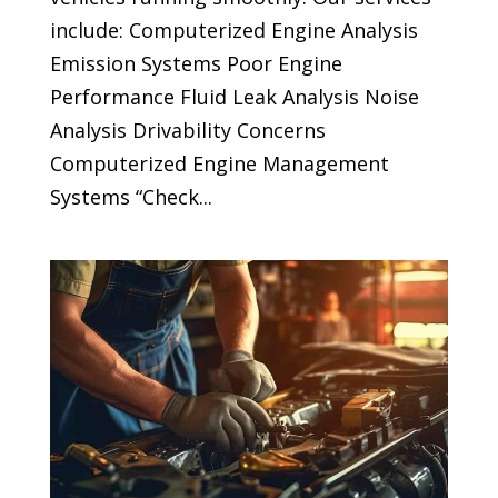
include: Computerized Engine Analysis
Emission Systems Poor Engine
Performance Fluid Leak Analysis Noise
Analysis Drivability Concerns
Computerized Engine Management
Systems “Check...