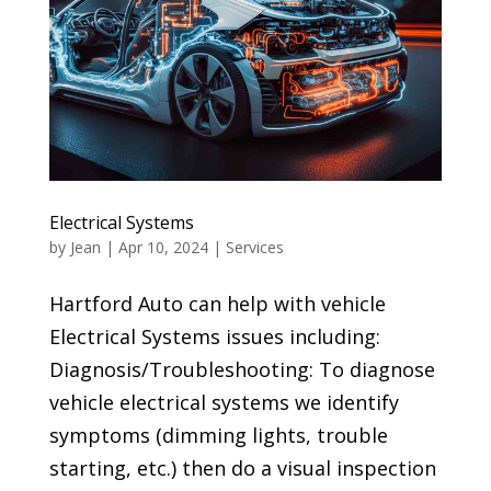
Electrical Systems
by
Jean
|
Apr 10, 2024
|
Services
Hartford Auto can help with vehicle
Electrical Systems issues including:
Diagnosis/Troubleshooting: To diagnose
vehicle electrical systems we identify
symptoms (dimming lights, trouble
starting, etc.) then do a visual inspection