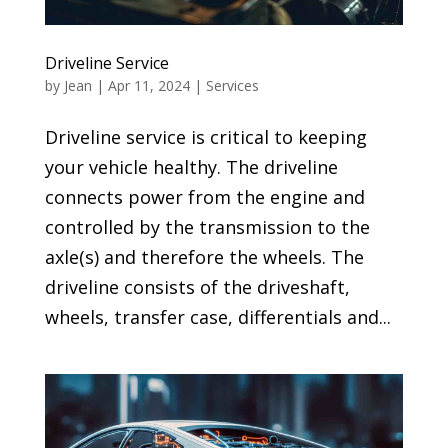
Driveline Service
by
Jean
|
Apr 11, 2024
|
Services
Driveline service is critical to keeping
your vehicle healthy. The driveline
connects power from the engine and
controlled by the transmission to the
axle(s) and therefore the wheels. The
driveline consists of the driveshaft,
wheels, transfer case, differentials and...