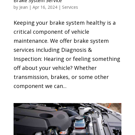
Brake System Service
by
Jean
|
Apr 16, 2024
|
Services
Keeping your brake system healthy is a
critical component of vehicle
maintenance. We offer brake system
services including Diagnosis &
Inspection: Hearing or feeling something
off about your vehicle? Whether
transmission, brakes, or some other
component we can...