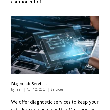
component of...
Diagnostic Services
by
Jean
|
Apr 12, 2024
|
Services
We offer diagnostic services to keep your
vehicles running smoothly. Our services