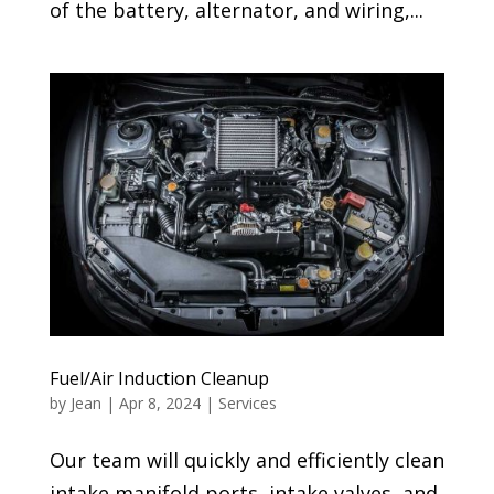
of the battery, alternator, and wiring,...
Fuel/Air Induction Cleanup
by
Jean
|
Apr 8, 2024
|
Services
Our team will quickly and efficiently clean
intake manifold ports, intake valves, and