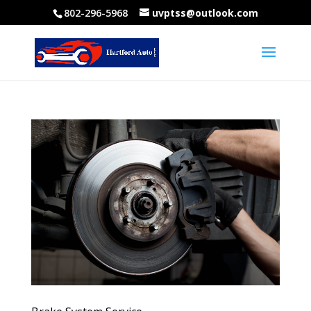
802-296-5968
uvptss@outlook.com