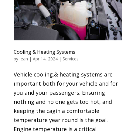
Cooling & Heating Systems
by
Jean
|
Apr 14, 2024
|
Services
Vehicle cooling.& heating systems are
important both for your vehicle and for
you and your passengers. Ensuring
nothing and no one gets too hot, and
keeping the cagin a comfortable
temperature year round is the goal.
Engine temperature is a critical